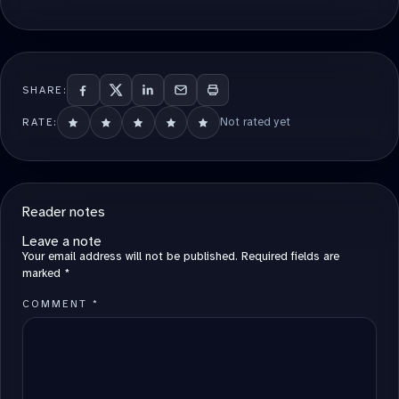
SHARE:
Not rated yet
RATE:
Reader notes
Leave a note
Your email address will not be published.
Required fields are
marked
*
COMMENT
*