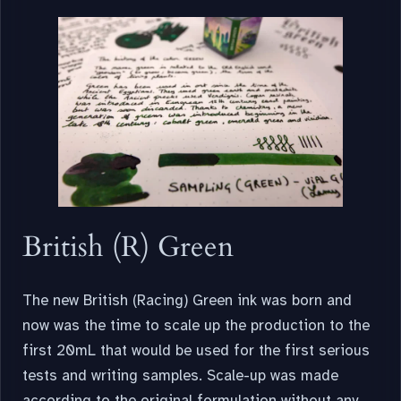
British (R) Green
The new British (Racing) Green ink was born and
now was the time to scale up the production to the
first 20mL that would be used for the first serious
tests and writing samples. Scale-up was made
according to the original formulation without any