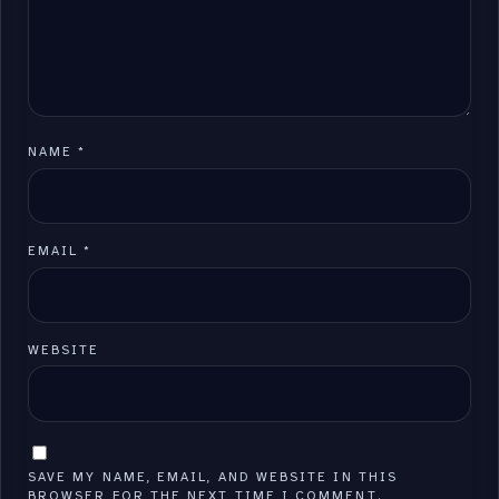
NAME
*
EMAIL
*
WEBSITE
SAVE MY NAME, EMAIL, AND WEBSITE IN THIS
BROWSER FOR THE NEXT TIME I COMMENT.