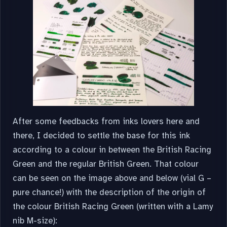
After some feedbacks from inks lovers here and
there, I decided to settle the base for this ink
according to a colour in between the British Racing
Green and the regular British Green. That colour
can be seen on the image above and below (vial G –
pure chance!) with the description of the origin of
the colour British Racing Green (written with a Lamy
nib M-size):