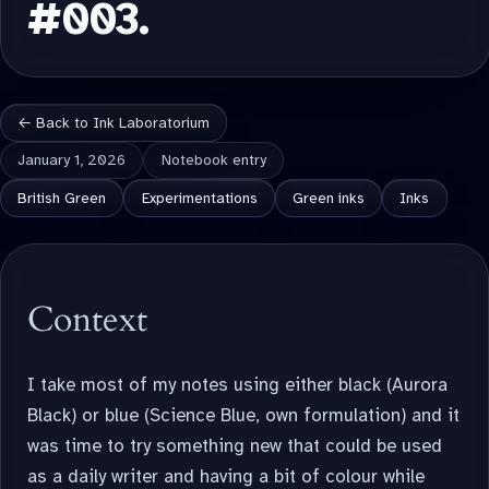
#003.
← Back to Ink Laboratorium
January 1, 2026
Notebook entry
British Green
Experimentations
Green inks
Inks
Context
I take most of my notes using either black (Aurora
Black) or blue (Science Blue, own formulation) and it
was time to try something new that could be used
as a daily writer and having a bit of colour while