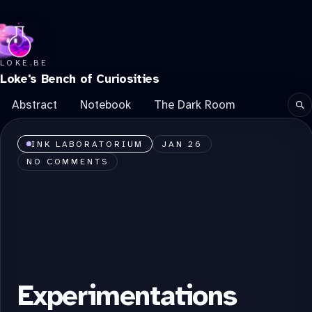
LOKE.BE
Loke's Bench of Curiosities
Abstract
Notebook
The Dark Room
Se
INK LABORATORIUM
JAN 26
NO COMMENTS
Experimentations