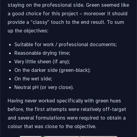
staying on the professional side. Green seemed like
a good choice for this project – moreover it should
provide a “classy” touch to the end result. To sum
up the objectives:
Suitable for work / professional documents;
Reasonable drying time;
Very little sheen (if any);
On the darker side (green-black);
On the wet side;
Neutral pH (or very close).
Having never worked specifically with green hues
before, the first attempts were relatively off-target
and several formulations were required to obtain a
colour that was close to the objective.