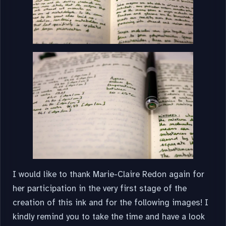
I would like to thank Marie-Claire Redon again for
her participation in the very first stage of the
creation of this ink and for the following images! I
kindly remind you to take the time and have a look