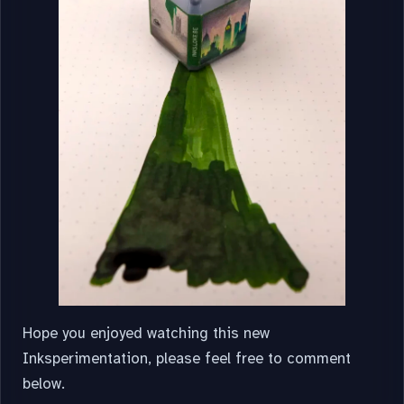
Hope you enjoyed watching this new
Inksperimentation, please feel free to comment
below.