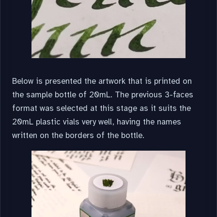
Below is presented the artwork that is printed on
the sample bottle of 20mL. The previous 3-faces
format was selected at this stage as it suits the
20mL plastic vials very well, having the names
written on the borders of the bottle.