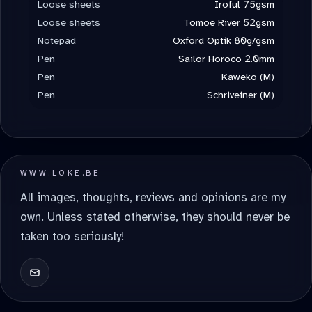
Loose sheets
Iroful 75gsm
Loose sheets
Tomoe River 52gsm
Notepad
Oxford Optik 80g/gsm
Pen
Sailor Horoco 2.0mm
Pen
Kaweko (M)
Pen
Schriveiner (M)
WWW.LOKE.BE
All images, thoughts, reviews and opinions are my
own. Unless stated otherwise, they should never be
taken too seriously!