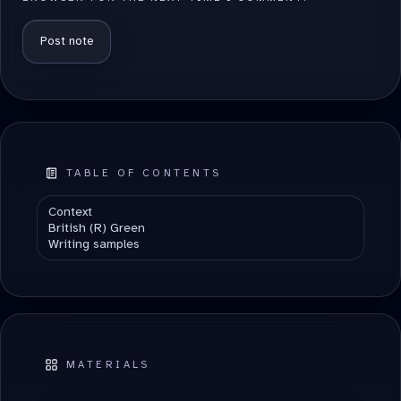
ALTERNATIVE:
TABLE OF CONTENTS
Context
British (R) Green
Writing samples
MATERIALS