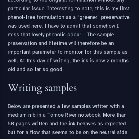
particular issue. Interesting to note, this is my first
phenol-free formulation as a “greener” preservative
was used here. I have to admit that somehow I
miss that lovely phenolic odour… The sample
preservation and lifetime will therefore be an
important parameter to monitor for this sample as
well. At this day of writing, the ink is now 2 months
old and so far so good!
Writing samples
Below are presented a few samples written with a
medium nib in a Tomoe River notebook. More than
50 pages written and the ink behaves as expected
but for a flow that seems to be on the neutral side