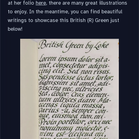
at her folio
here
, there are many great illustrations
to enjoy. In the meantime, you can find beautiful
writings to showcase this British (R) Green just
below!