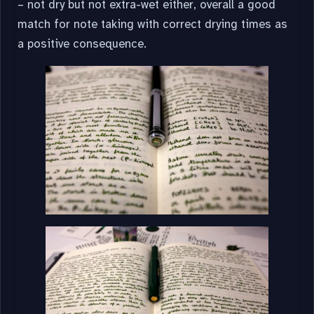
– not dry but not extra-wet either, overall a good
match for note taking with correct drying times as
a positive consequence.