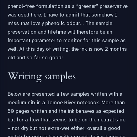
phenol-free formulation as a “greener” preservative
was used here. I have to admit that somehow I
miss that lovely phenolic odour… The sample
preservation and lifetime will therefore be an
important parameter to monitor for this sample as
well. At this day of writing, the ink is now 2 months
old and so far so good!
Writing samples
Below are presented a few samples written with a
medium nib in a Tomoe River notebook. More than
50 pages written and the ink behaves as expected
but for a flow that seems to be on the neutral side
– not dry but not extra-wet either, overall a good
match for note taking with correct drying times as