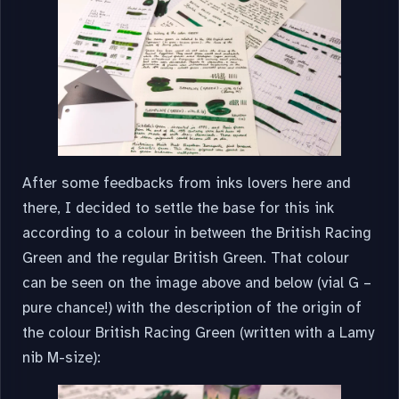
After some feedbacks from inks lovers here and
there, I decided to settle the base for this ink
according to a colour in between the British Racing
Green and the regular British Green. That colour
can be seen on the image above and below (vial G –
pure chance!) with the description of the origin of
the colour British Racing Green (written with a Lamy
nib M-size):