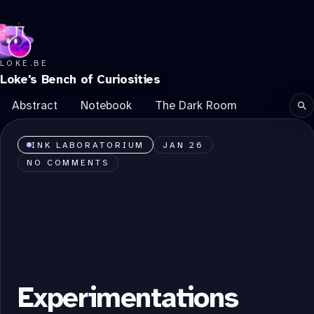
LOKE.BE
Loke's Bench of Curiosities
Abstract
Notebook
The Dark Room
Se
INK LABORATORIUM
JAN 26
NO COMMENTS
Experimentations