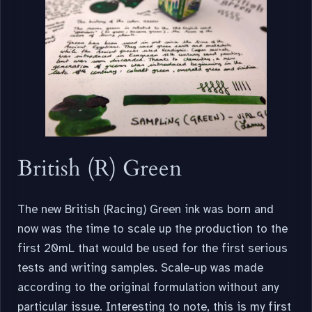
British (R) Green
The new British (Racing) Green ink was born and
now was the time to scale up the production to the
first 20mL that would be used for the first serious
tests and writing samples. Scale-up was made
according to the original formulation without any
particular issue. Interesting to note, this is my first