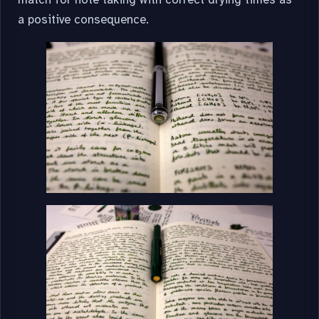
a positive consequence.