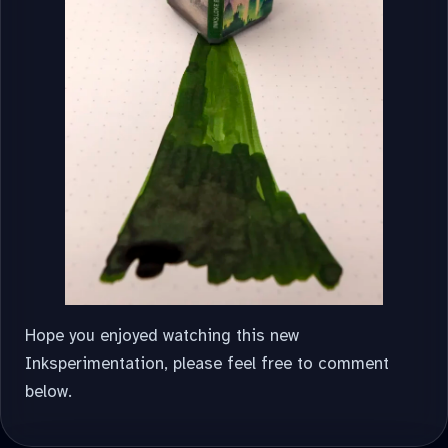
Hope you enjoyed watching this new
Inksperimentation, please feel free to comment
below.