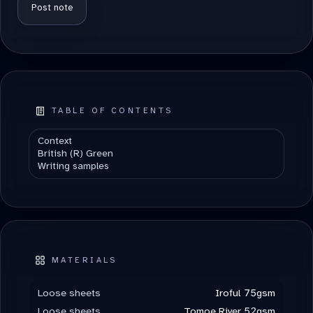
ALTERNATIVE:
TABLE OF CONTENTS
Context
British (R) Green
Writing samples
MATERIALS
Loose sheets
Iroful 75gsm
Loose sheets
Tomoe River 52gsm