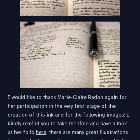
I would like to thank Marie-Claire Redon again for
her participation in the very first stage of the
creation of this ink and for the following images! I
kindly remind you to take the time and have a look
at her folio
here
, there are many great illustrations