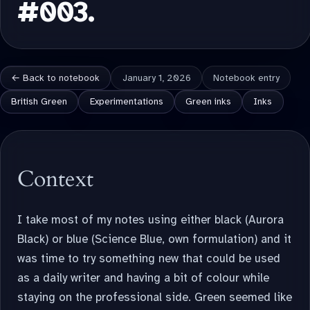
#003.
← Back to notebook
January 1, 2026
Notebook entry
British Green
Experimentations
Green inks
Inks
Context
I take most of my notes using either black (Aurora
Black) or blue (Science Blue, own formulation) and it
was time to try something new that could be used
as a daily writer and having a bit of colour while
staying on the professional side. Green seemed like