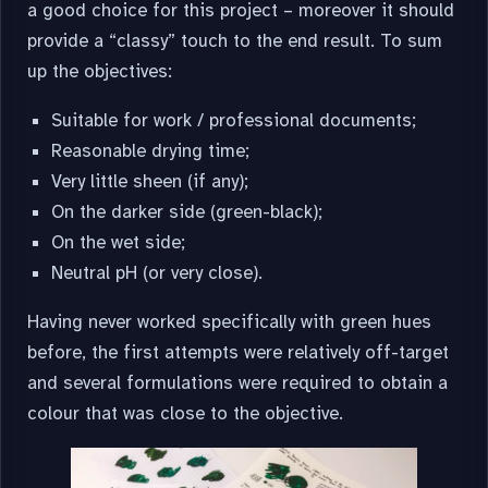
a good choice for this project – moreover it should
provide a “classy” touch to the end result. To sum
up the objectives:
Suitable for work / professional documents;
Reasonable drying time;
Very little sheen (if any);
On the darker side (green-black);
On the wet side;
Neutral pH (or very close).
Having never worked specifically with green hues
before, the first attempts were relatively off-target
and several formulations were required to obtain a
colour that was close to the objective.