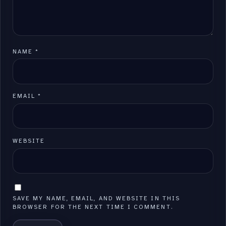
NAME
*
EMAIL
*
WEBSITE
SAVE MY NAME, EMAIL, AND WEBSITE IN THIS
BROWSER FOR THE NEXT TIME I COMMENT.