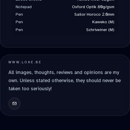
Notepad
Oxford Optik 80g/gsm
Pen
Sailor Horoco 2.0mm
Pen
Kaweko (M)
Pen
Schriveiner (M)
WWW.LOKE.BE
All images, thoughts, reviews and opinions are my
own. Unless stated otherwise, they should never be
taken too seriously!