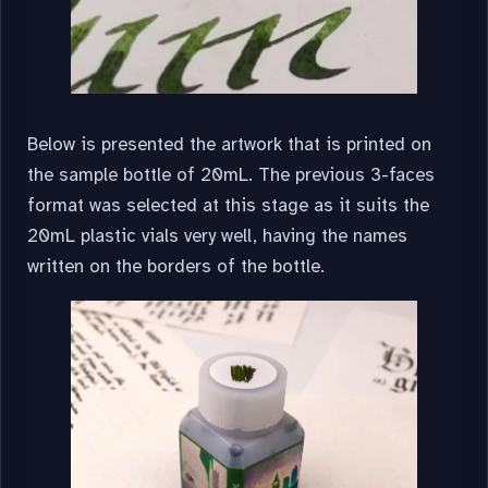
Below is presented the artwork that is printed on
the sample bottle of 20mL. The previous 3-faces
format was selected at this stage as it suits the
20mL plastic vials very well, having the names
written on the borders of the bottle.