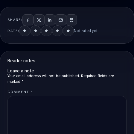
SHARE:
Not rated yet
RATE:
Reader notes
Leave a note
Your email address will not be published.
Required fields are
marked
*
COMMENT
*