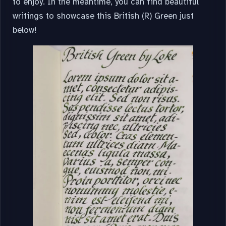
to enjoy. In the meantime, you can find beautiful
writings to showcase this British (R) Green just
below!