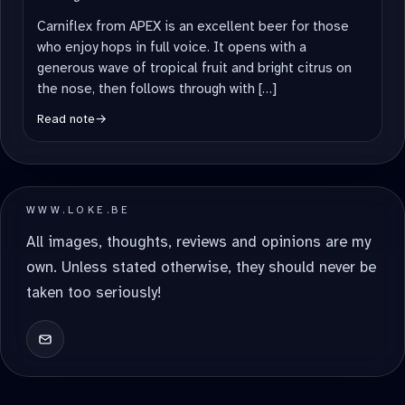
Carniflex from APEX is an excellent beer for those
who enjoy hops in full voice. It opens with a
generous wave of tropical fruit and bright citrus on
the nose, then follows through with […]
Read note
→
WWW.LOKE.BE
All images, thoughts, reviews and opinions are my
own. Unless stated otherwise, they should never be
taken too seriously!