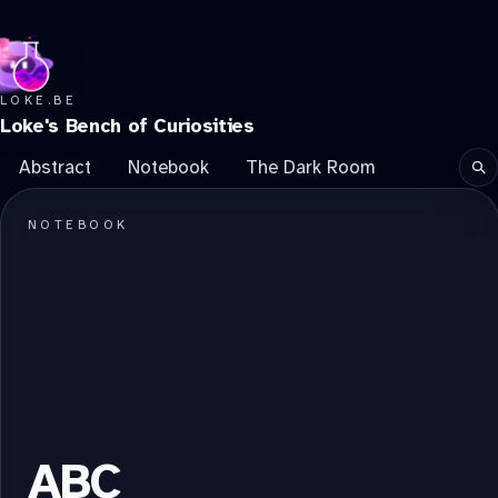
LOKE.BE
Loke's Bench of Curiosities
Abstract
Notebook
The Dark Room
Se
NOTEBOOK
ABC