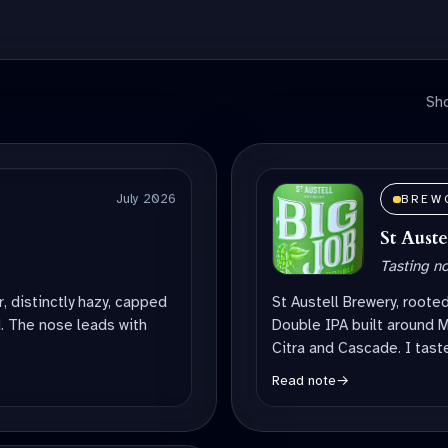
Sho
July 2026
BREW
St Aust
Tasting n
ur, distinctly hazy, capped
St Austell Brewery, roote
. The nose leads with
Double IPA built around M
Citra and Cascade. I taste
Read note
→