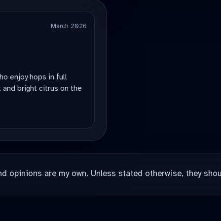
March 2026
ho enjoy hops in full
 and bright citrus on the
nd opinions are my own. Unless stated otherwise, they shou