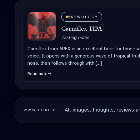
BREWOLOGY
Carniflex TIPA
Tasting notes
Carniflex from APEX is an excellent beer for those w
voice. It opens with a generous wave of tropical fruit
nose, then follows through with […]
Read note
→
All images, thoughts, reviews a
WWW.LOKE.BE