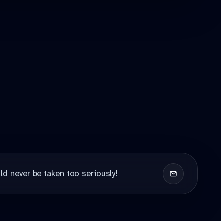
ld never be taken too seriously!