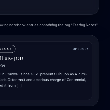
wing notebook entries containing the tag “Tasting Notes”.
June 2026
OLOGY
ell BIG JOB
otes
d in Cornwall since 1851, presents Big Job as a 7.2%
aris Otter malt and a serious charge of Centennial,
d it from […]