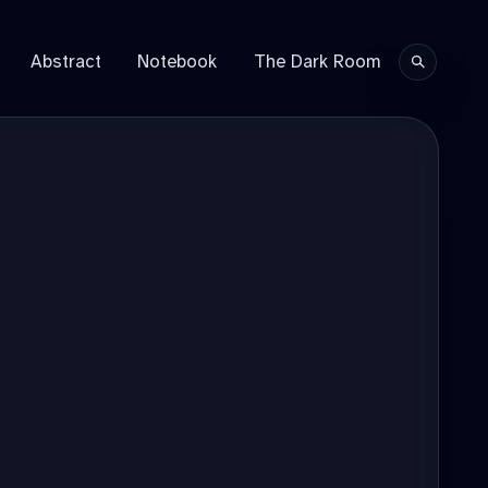
Abstract
Notebook
The Dark Room
Search