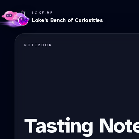
LOKE.BE
Loke's Bench of Curiosities
NOTEBOOK
Tasting Not