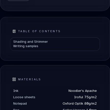
ALTERNATIVE:
TABLE OF CONTENTS
Shading and Shimmer
Writing samples
MATERIALS
Ink
Noodler's Apache
Loose sheets
Iroful 75g/m2
Notepad
Oxford Optik 80g/m2
Pen
Sailor Horoco 1.0mm