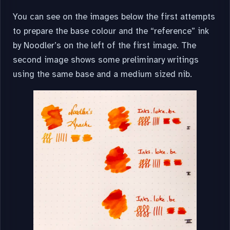
You can see on the images below the first attempts
to prepare the base colour and the “reference” ink
by Noodler’s on the left of the first image. The
second image shows some preliminary writings
using the same base and a medium sized nib.