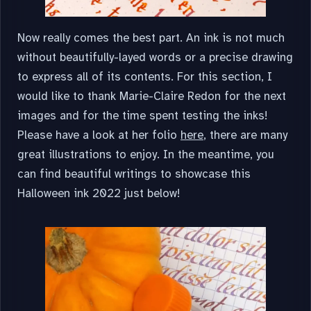
Now really comes the best part. An ink is not much
without beautifully-layed words or a precise drawing
to express all of its contents. For this section, I
would like to thank Marie-Claire Redon for the next
images and for the time spent testing the inks!
Please have a look at her folio
here
, there are many
great illustrations to enjoy. In the meantime, you
can find beautiful writings to showcase this
Halloween ink 2022 just below!