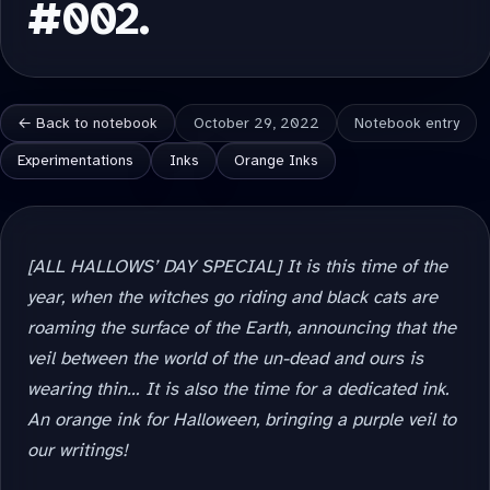
#002.
← Back to notebook
October 29, 2022
Notebook entry
Experimentations
Inks
Orange Inks
[ALL HALLOWS’ DAY SPECIAL] It is this time of the
year, when the witches go riding and black cats are
roaming the surface of the Earth, announcing that the
veil between the world of the un-dead and ours is
wearing thin… It is also the time for a dedicated ink.
An orange ink for Halloween, bringing a purple veil to
our writings!