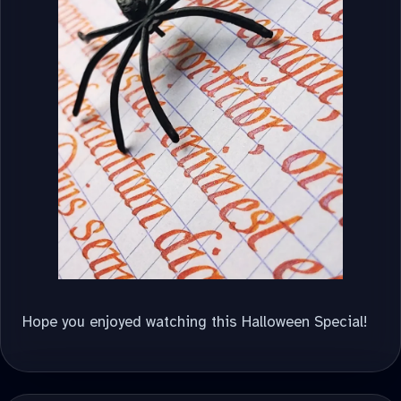
Hope you enjoyed watching this Halloween Special!