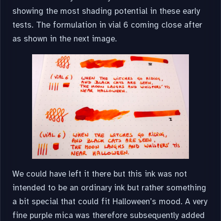
showing the most shading potential in these early
tests. The formulation in vial 6 coming close after
as shown in the next image.
We could have left it there but this ink was not
intended to be an ordinary ink but rather something
a bit special that could fit Halloween’s mood. A very
fine purple mica was therefore subsequently added