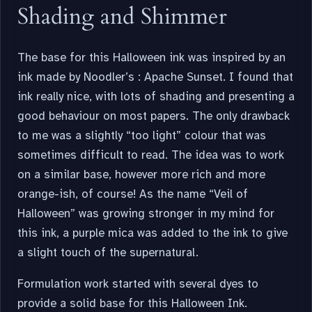
Shading and Shimmer
The base for this Halloween ink was inspired by an
ink made by Noodler’s : Apache Sunset. I found that
ink really nice, with lots of shading and presenting a
good behaviour on most papers. The only drawback
to me was a slightly “too light” colour that was
sometimes difficult to read. The idea was to work
on a similar base, however more rich and more
orange-ish, of course! As the name “Veil of
Halloween” was growing stronger in my mind for
this ink, a purple mica was added to the ink to give
a slight touch of the supernatural.
Formulation work started with several dyes to
provide a solid base for this Halloween Ink.