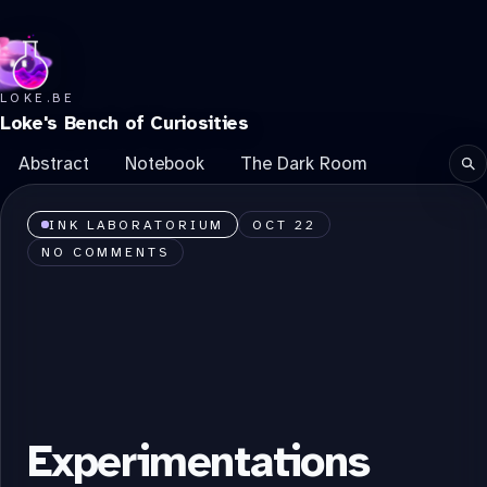
LOKE.BE
Loke's Bench of Curiosities
Abstract
Notebook
The Dark Room
Se
INK LABORATORIUM
OCT 22
NO COMMENTS
Experimentations