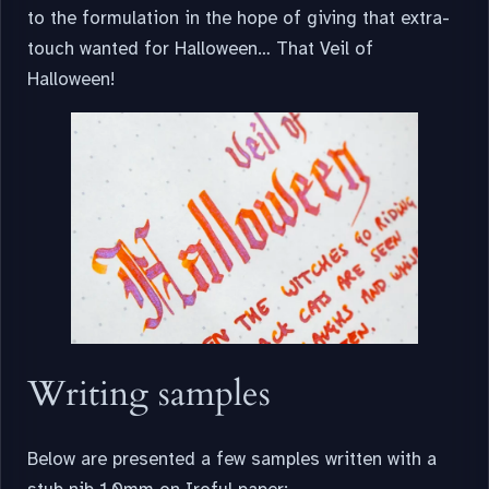
to the formulation in the hope of giving that extra-
touch wanted for Halloween… That Veil of
Halloween!
Writing samples
Below are presented a few samples written with a