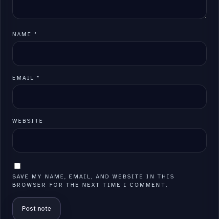
NAME
*
EMAIL
*
WEBSITE
SAVE MY NAME, EMAIL, AND WEBSITE IN THIS
BROWSER FOR THE NEXT TIME I COMMENT.