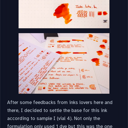
After some feedbacks from inks lovers here and
there, I decided to settle the base for this ink
according to sample I (vial 4). Not only the
formulation only used 1 dye but this was the one