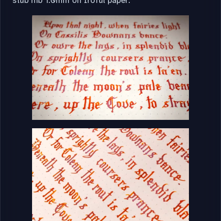
stub nib 1.0mm on Iroful paper: