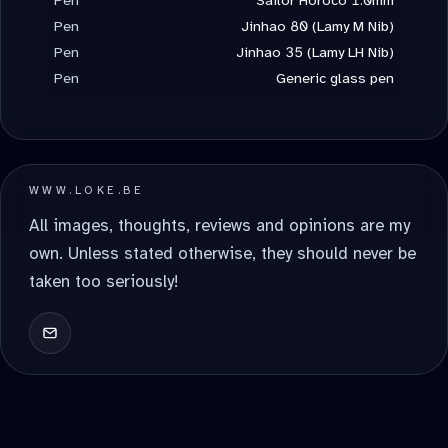
Pen
Jinhao 80 (Lamy M Nib)
Pen
Jinhao 35 (Lamy LH Nib)
Pen
Generic glass pen
WWW.LOKE.BE
All images, thoughts, reviews and opinions are my
own. Unless stated otherwise, they should never be
taken too seriously!