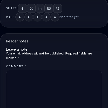
SHARE:
Not rated yet
RATE:
Reader notes
Leave a note
Your email address will not be published.
Required fields are
marked
*
COMMENT
*