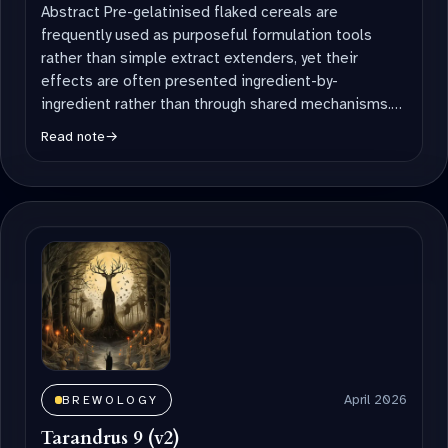
Abstract Pre-gelatinised flaked cereals are
frequently used as purposeful formulation tools
rather than simple extract extenders, yet their
effects are often presented ingredient-by-
ingredient rather than through shared mechanisms.
This short communication synthesises brewing
Read note
→
literature […]
April 2026
BREWOLOGY
Tarandrus 9 (v2)