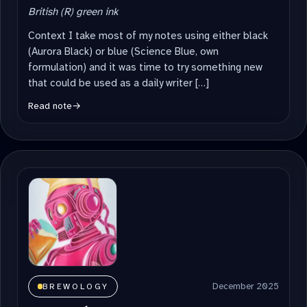
British (R) green ink
Context I take most of my notes using either black
(Aurora Black) or blue (Science Blue, own
formulation) and it was time to try something new
that could be used as a daily writer […]
Read note
→
December 2025
BREWOLOGY