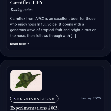
Carniflex TIPA
Tasting notes
Carniflex from APEX is an excellent beer for those
who enjoy hops in full voice. It opens with a
generous wave of tropical fruit and bright citrus on
the nose, then follows through with […]
Read note
→
January 2026
INK LABORATORIUM
Experimentations #003.