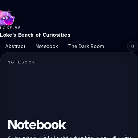
LOKE.BE
Loke's Bench of Curiosities
Abstract
Notebook
The Dark Room
Se
NOTEBOOK
Notebook
A chronological list of notebook entries across all active