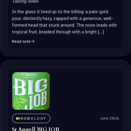
Tasting notes
In the glass it lived up to the billing: a pale-gold
pour, distinctly hazy, capped with a generous, well-
formed head that stuck around. The nose leads with
tropical fruit, braided through with a bright […]
Read note
→
June 2026
BREWOLOGY
St Austell BIG JOB