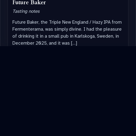
Future Baker
Tasting notes
Future Baker, the Triple New England / Hazy IPA from
Fermenterarna, was simply divine. I had the pleasure
of drinking it in a small pub in Karlskoga, Sweden, in
December 2025, and it was […]
Read note
→
August 2025
BREWOLOGY