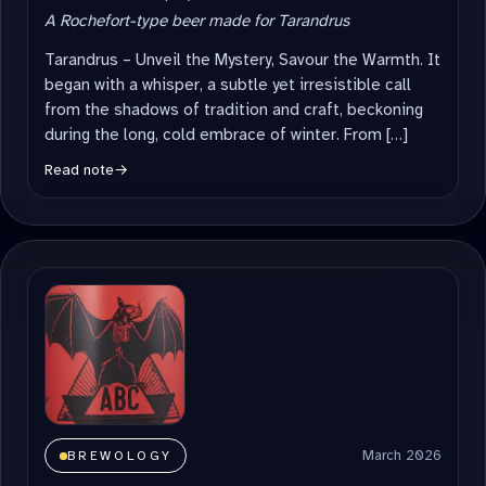
A Rochefort-type beer made for Tarandrus
Tarandrus – Unveil the Mystery, Savour the Warmth. It
began with a whisper, a subtle yet irresistible call
from the shadows of tradition and craft, beckoning
during the long, cold embrace of winter. From […]
Read note
→
March 2026
BREWOLOGY