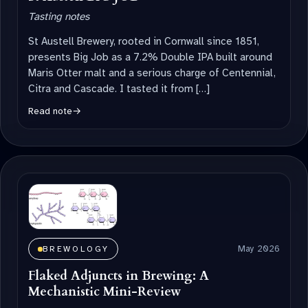
Tasting notes
St Austell Brewery, rooted in Cornwall since 1851,
presents Big Job as a 7.2% Double IPA built around
Maris Otter malt and a serious charge of Centennial,
Citra and Cascade. I tasted it from […]
Read note
→
May 2026
BREWOLOGY
Flaked Adjuncts in Brewing: A
Mechanistic Mini-Review